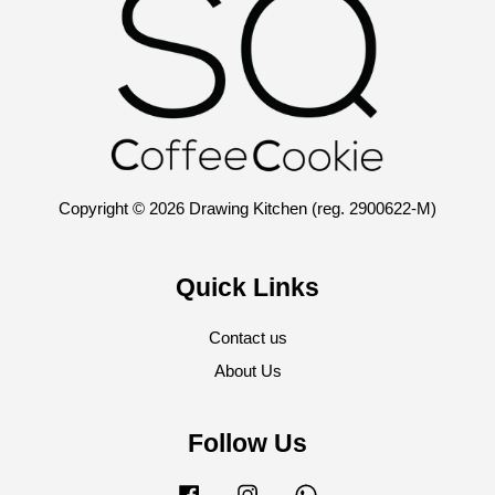
Copyright © 2026 Drawing Kitchen (reg. 2900622-M)
Quick Links
Contact us
About Us
Follow Us
Facebook
Instagram
Whatsapp