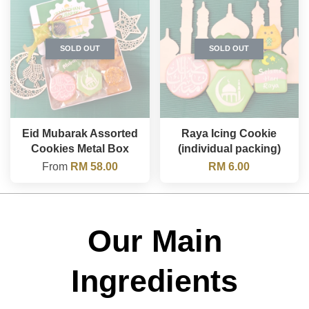
SOLD OUT
SOLD OUT
Eid Mubarak Assorted
Raya Icing Cookie
Cookies Metal Box
(individual packing)
From
RM 58.00
RM 6.00
Our Main
Ingredients