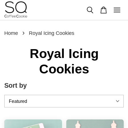
›
Home
Royal Icing Cookies
Royal Icing
Cookies
Sort by