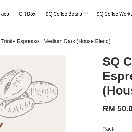
kies
Gift Box
SQ Coffee Beans
SQ Coffee Work
Trinity Espresso - Medium Dark (House Blend)
SQ C
Espr
(Hou
RM 50.
Pack