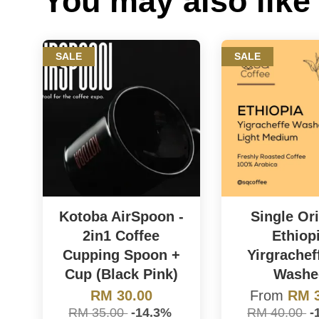
You may also like
SALE
SALE
Kotoba AirSpoon -
Single Ori
2in1 Coffee
Ethiop
Cupping Spoon +
Yirgrachef
Cup (Black Pink)
Washe
RM 30.00
From
RM 3
RM 35.00
-14.3%
RM 40.00
-