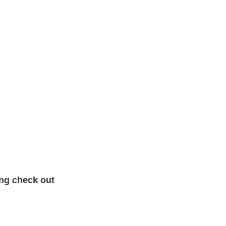
ing check out