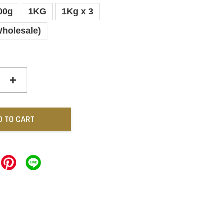
00g
1KG
1Kg x 3
Wholesale)
+
D TO CART