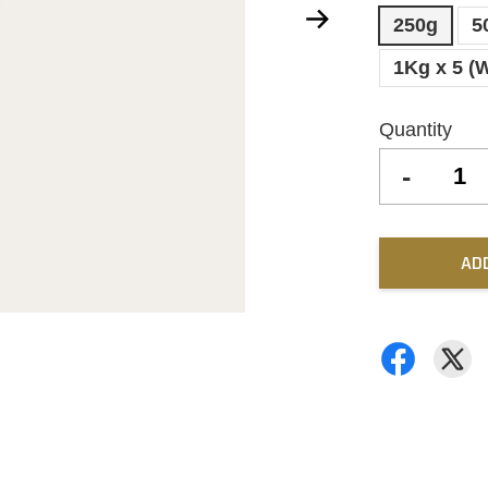
250g
5
1Kg x 5 (
Quantity
-
AD