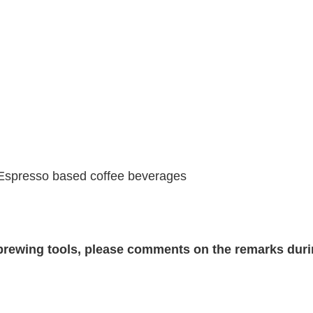
 Espresso based coffee beverages
c brewing tools, please comments on the remarks dur