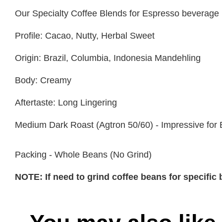
Our Specialty Coffee Blends for Espresso beverage
Profile: Cacao, Nutty, Herbal Sweet
Origin: Brazil, Columbia, Indonesia Mandehling
Body: Creamy
Aftertaste: Long Lingering
Medium Dark Roast (Agtron 50/60) - Impressive for
Packing - Whole Beans (No Grind)
NOTE: If need to grind coffee beans for specifi