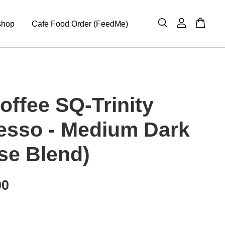
shop
Cafe Food Order (FeedMe)
offee SQ-Trinity
esso - Medium Dark
se Blend)
00