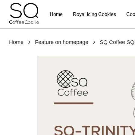
Home
Royal Icing Cookies
Coo
›
›
Home
Feature on homepage
SQ Coffee SQ-