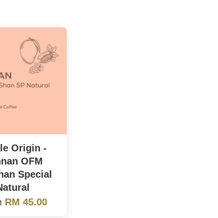
le Origin -
nnan OFM
an Special
Natural
m
RM 45.00