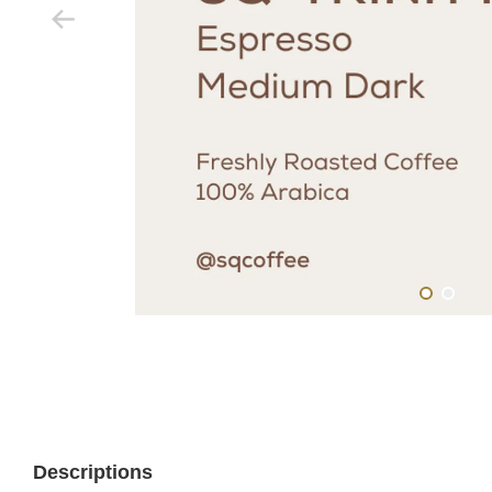
Descriptions