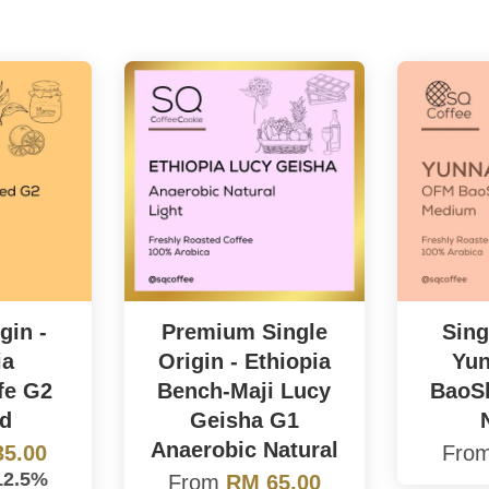
gin -
Premium Single
Sing
ia
Origin - Ethiopia
Yu
fe G2
Bench-Maji Lucy
BaoSh
d
Geisha G1
Anaerobic Natural
5.00
Fro
12.5%
From
RM 65.00