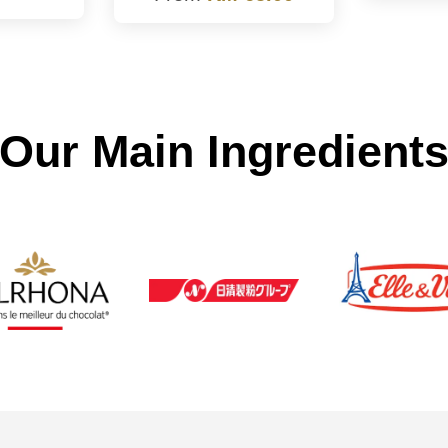
Our Main Ingredient