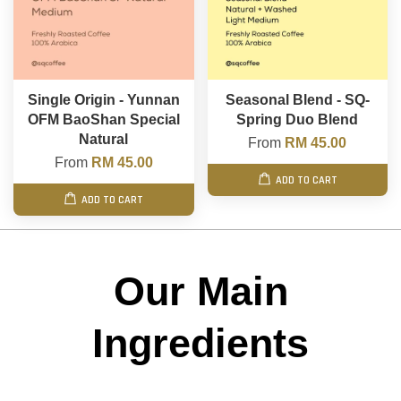
Single Origin - Yunnan
Seasonal Blend - SQ-
OFM BaoShan Special
Spring Duo Blend
Natural
From
RM 45.00
From
RM 45.00
ADD TO CART
ADD TO CART
Our Main
Ingredients