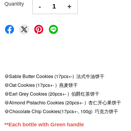
Quantity
-
+
🍪Sable Butter Cookies
(17pcs+-)
法式牛油饼干
🍪Oat Cookies (17pcs
+-
) 燕麦饼干
🍪Earl Grey Cookies (20pcs
+-
) 伯爵红茶饼干
🍪Almond Pistachio Cookies (20pcs
+-
) 杏仁开心果饼干
🍪Chocolate Chip Cookies
(17pcs+-, 100g)
巧克力饼干
**Each bottle with Green handle