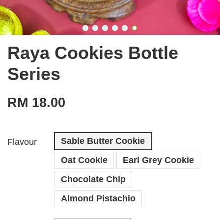
Raya Cookies Bottle
Series
RM 18.00
Sable Butter Cookie
Flavour
Oat Cookie
Earl Grey Cookie
Chocolate Chip
Almond Pistachio