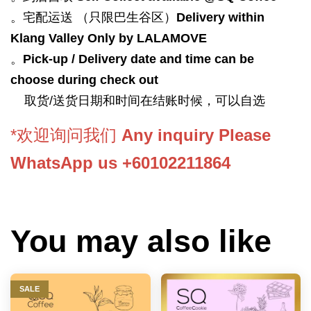
。宅配运送 （只限巴生谷区）
Delivery within
Klang Valley Only by LALAMOVE
。
Pick-up / Delivery date and time can be
choose during check out
取货/送货日期和时间在结账时候，可以自选
*欢迎询问我们
Any inquiry Please
WhatsApp us +60102211864
You may also like
SALE