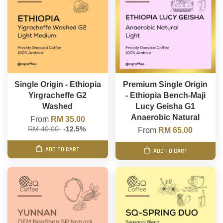
Single Origin - Ethiopia
Premium Single Origin
Yirgracheffe G2
- Ethiopia Bench-Maji
Washed
Lucy Geisha G1
Anaerobic Natural
From
RM 35.00
RM 40.00
-12.5%
From
RM 65.00
ADD TO CART
ADD TO CART