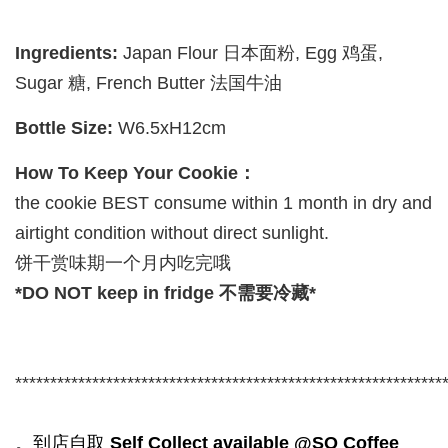
Ingredients:
Japan Flour 日本面粉, Egg 鸡蛋,
Sugar 糖, French Butter 法国牛油
Bottle Size:
W6.5xH12cm
How To Keep Your Cookie：
the cookie BEST consume within 1 month in dry and
airtight condition without direct sunlight.
饼干赏味期一个月内吃完哦
*DO NOT keep in fridge 不需要冷藏*
*************************************************************
。到店自取
Self Collect available @SQ Coffee