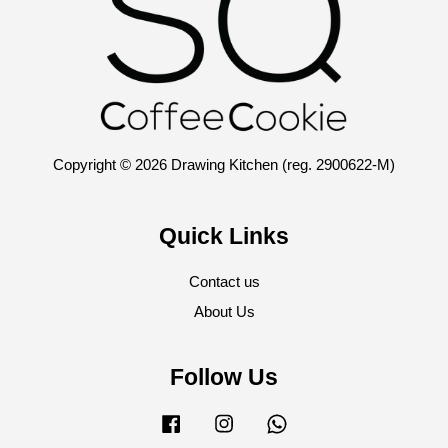
Copyright © 2026 Drawing Kitchen (reg. 2900622-M)
Quick Links
Contact us
About Us
Follow Us
Facebook
Instagram
Whatsapp