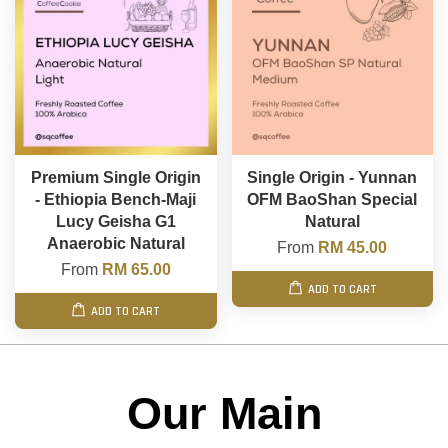
Premium Single Origin
Single Origin - Yunnan
- Ethiopia Bench-Maji
OFM BaoShan Special
Lucy Geisha G1
Natural
Anaerobic Natural
From
RM 45.00
From
RM 65.00
ADD TO CART
ADD TO CART
Our Main