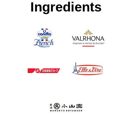
Ingredients