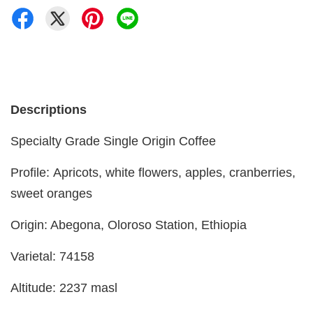
Descriptions
Specialty Grade Single Origin Coffee
Profile: Apricots, white flowers, apples, cranberries,
sweet oranges
Origin: Abegona, Oloroso Station, Ethiopia
Varietal: 74158
Altitude: 2237 masl