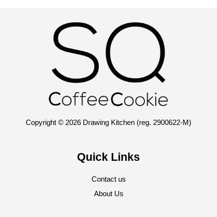
Copyright © 2026 Drawing Kitchen (reg. 2900622-M)
Quick Links
Contact us
About Us