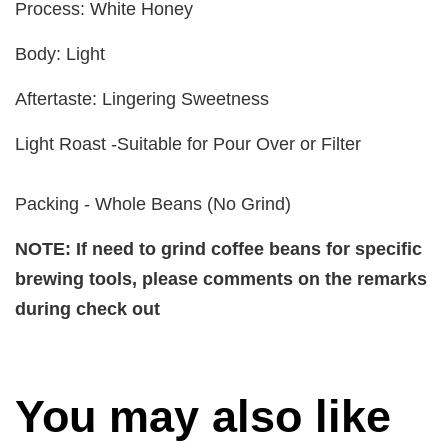
Process: White Honey
Body: Light
Aftertaste: Lingering Sweetness
Light Roast -Suitable for Pour Over or Filter
Packing - Whole Beans (No Grind)
NOTE: If need to grind coffee beans for specific
brewing tools, please comments on the remarks
during check out
You may also like