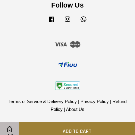
Follow Us
Facebook
Instagram
Whatsapp
Visa
Master
Terms of Service & Delivery Policy
|
Privacy Policy
|
Refund
Policy
|
About Us
ADD TO CART
Share on Facebook
Share on Twitter