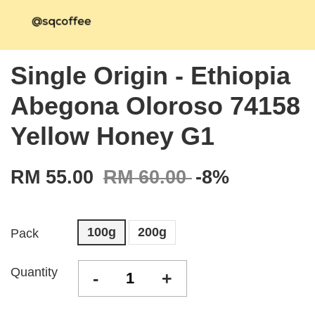
Single Origin - Ethiopia
Abegona Oloroso 74158
Yellow Honey G1
RM 55.00
RM 60.00
-8%
100g
200g
Pack
Quantity
-
+