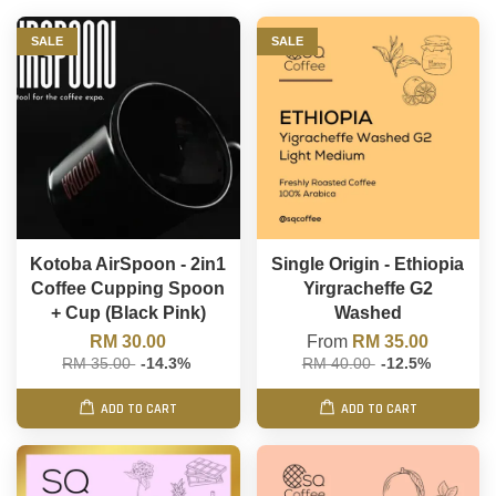
SALE
SALE
Kotoba AirSpoon - 2in1
Single Origin - Ethiopia
Coffee Cupping Spoon
Yirgracheffe G2
+ Cup (Black Pink)
Washed
RM 30.00
From
RM 35.00
RM 35.00
-14.3%
RM 40.00
-12.5%
ADD TO CART
ADD TO CART